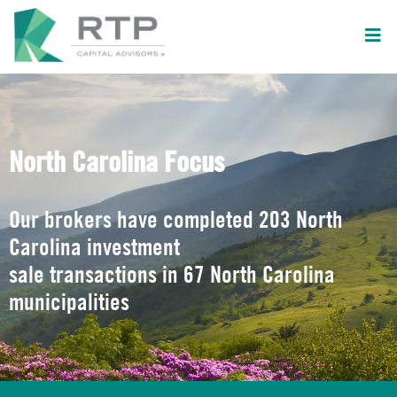
North Carolina Focus
Our brokers have completed 203 North
Carolina investment
sale transactions in 67 North Carolina
municipalities