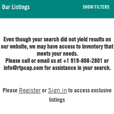
Our Listings
SHOW FILTERS
Even though your search did not yield results on
our website, we may have access to inventory that
meets your needs.
Please call or email us at +1 919-808-2801 or
info@rtpcap.com for assistance in your search.
Please
or
to access exclusive
Register
Sign in
listings