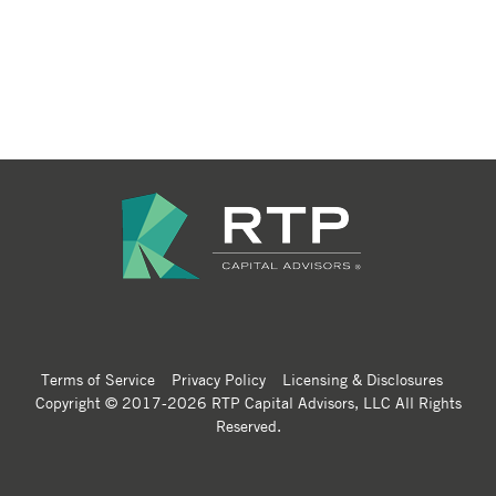
Terms of Service
Privacy Policy
Licensing & Disclosures
Copyright © 2017-2026 RTP Capital Advisors, LLC All Rights
Reserved.