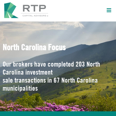
North Carolina Focus
Our brokers have completed 203 North
Carolina investment
sale transactions in 67 North Carolina
municipalities