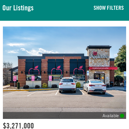
Our Listings
SHOW FILTERS
Available
$3,271,000