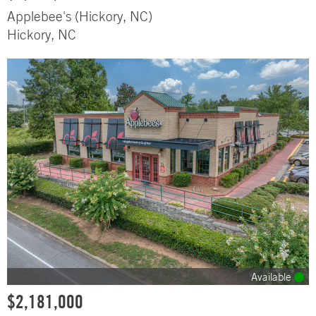
Applebee's (Hickory, NC)
Hickory, NC
Available
$2,181,000