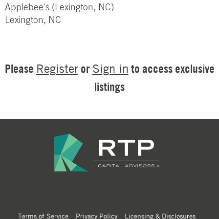
Applebee's (Lexington, NC)
Lexington, NC
Please
or
to access exclusive
Register
Sign in
listings
Terms of Service
Privacy Policy
Licensing & Disclosures