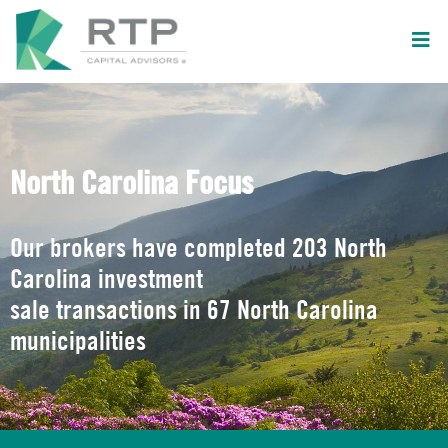
North Carolina Focus
Our brokers have completed 203 North
Carolina investment
sale transactions in 67 North Carolina
municipalities