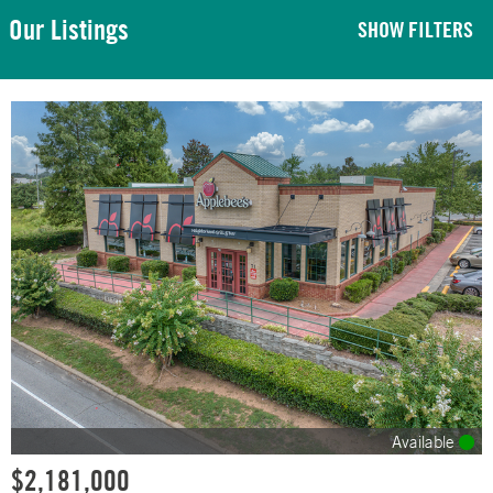
Our Listings
SHOW FILTERS
Available
$2,181,000