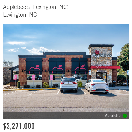
Applebee's (Lexington, NC)
Lexington, NC
Available
$3,271,000