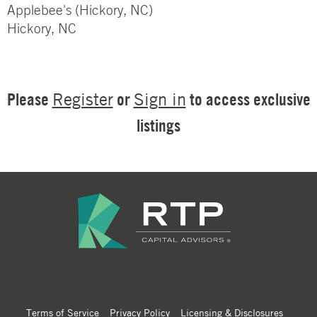
Applebee's (Hickory, NC)
Hickory, NC
Please
or
to access exclusive
Register
Sign in
listings
Terms of Service
Privacy Policy
Licensing & Disclosures