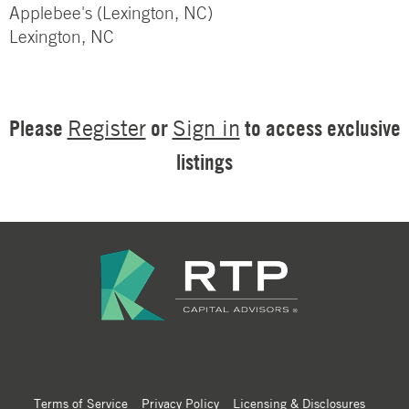
Applebee's (Lexington, NC)
Lexington, NC
Please
or
to access exclusive
Register
Sign in
listings
Terms of Service
Privacy Policy
Licensing & Disclosures