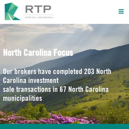
North Carolina Focus
Our brokers have completed 203 North
Carolina investment
sale transactions in 67 North Carolina
municipalities