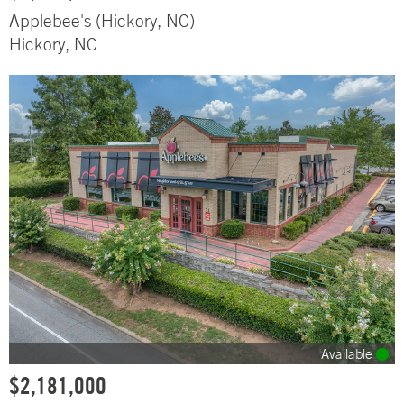
Applebee's (Hickory, NC)
Hickory, NC
Available
$2,181,000