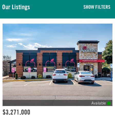
Our Listings
SHOW FILTERS
Available
$3,271,000