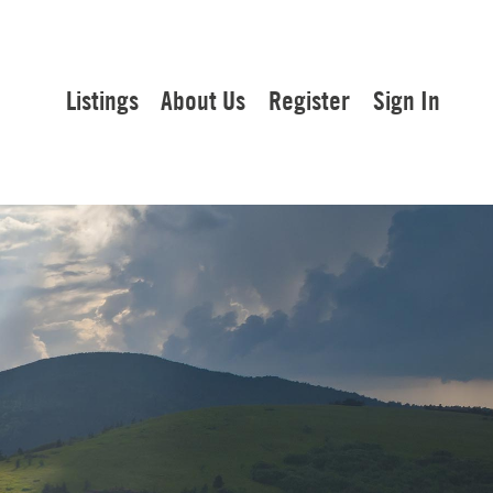
Listings
About Us
Register
Sign In