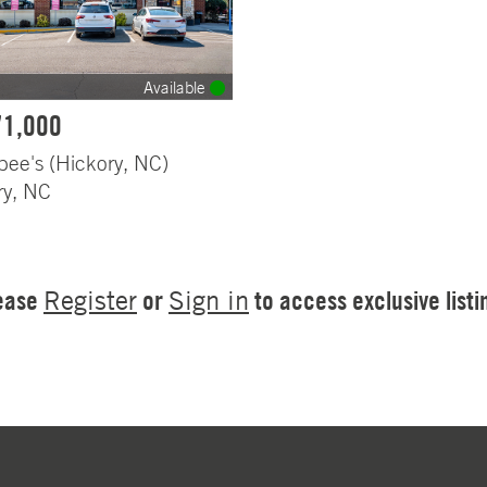
Available
71,000
bee's (Hickory, NC)
ry, NC
ease
or
to access exclusive listi
Register
Sign in