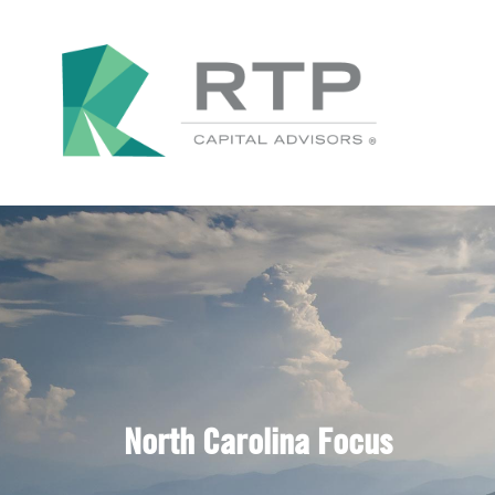
North Carolina Focus