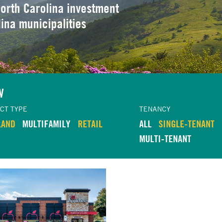
orth Carolina investment
lina municipalities
W
CT TYPE
TENANCY
LAND
MULTIFAMILY
RETAIL
ALL
SINGLE-TENANT
MULTI-TENANT