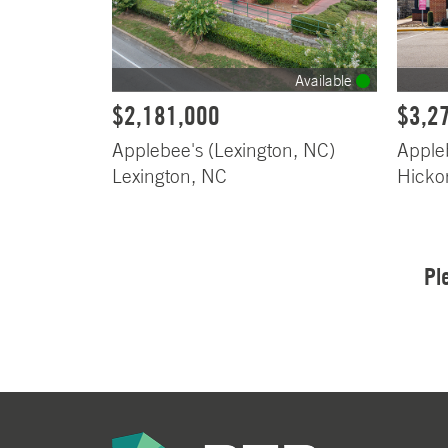
Available
$2,181,000
$3,2
Applebee's (Lexington, NC)
Apple
Lexington, NC
Hicko
Pl