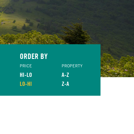
ORDER BY
PRICE
PROPERTY
HI-LO
A-Z
LO-HI
Z-A