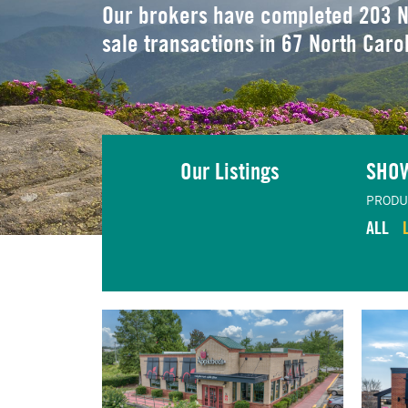
Our brokers have completed 203 N
sale transactions in 67 North Caro
Our Listings
SHO
PRODU
ALL
TING
VIEW LISTING