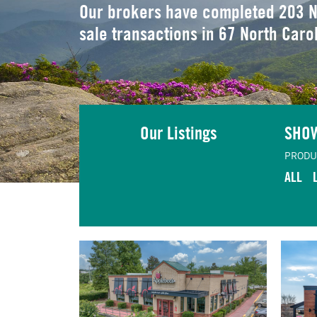
Our brokers have completed 203 N
sale transactions in 67 North Caro
Our Listings
SHO
PRODU
ALL
TING
VIEW LISTING