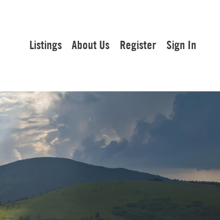
Listings
About Us
Register
Sign In