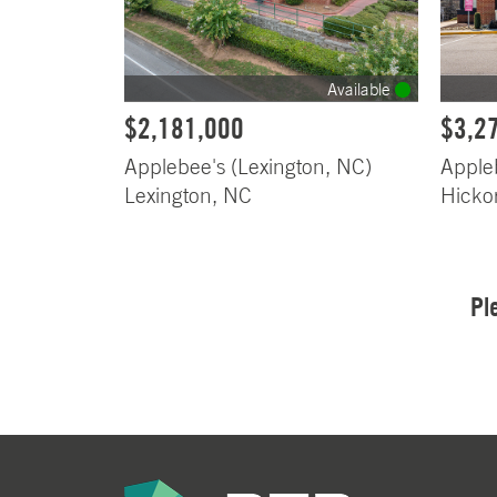
Available
$2,181,000
$3,2
Applebee's (Lexington, NC)
Apple
Lexington, NC
Hicko
Pl