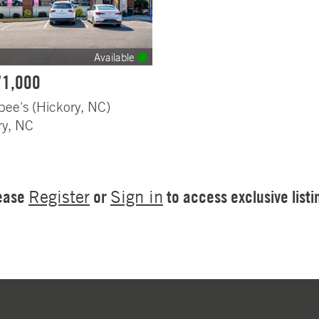
Available
71,000
bee's (Hickory, NC)
ry, NC
ease
or
to access exclusive listi
Register
Sign in