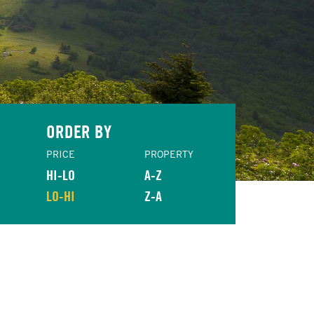
ORDER BY
PRICE
PROPERTY
HI-LO
A-Z
LO-HI
Z-A