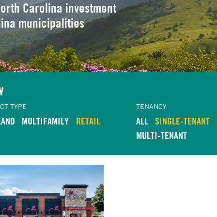
orth Carolina investment
lina municipalities
W
CT TYPE
TENANCY
LAND
MULTIFAMILY
RETAIL
ALL
SINGLE-TENANT
MULTI-TENANT