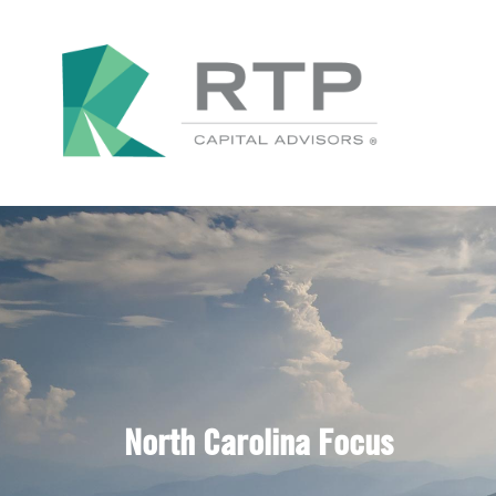
North Carolina Focus