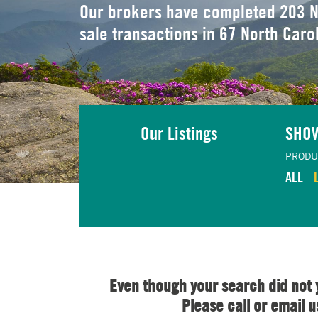
Our brokers have completed 203 N
sale transactions in 67 North Caro
Our Listings
SHO
PRODU
ALL
Even though your search did not 
Please call or email 