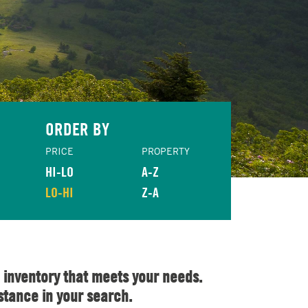
ORDER BY
PRICE
PROPERTY
HI-LO
A-Z
LO-HI
Z-A
 inventory that meets your needs.
stance in your search.