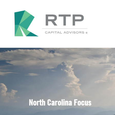
North Carolina Focus