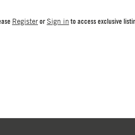
ease
or
to access exclusive listi
Register
Sign in