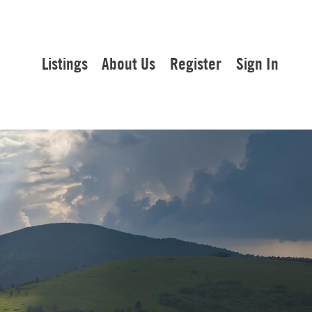
Listings
About Us
Register
Sign In