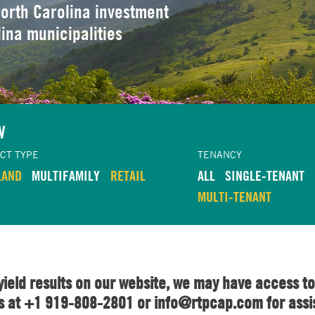
orth Carolina investment
lina municipalities
W
CT TYPE
TENANCY
LAND
MULTIFAMILY
RETAIL
ALL
SINGLE-TENANT
MULTI-TENANT
yield results on our website, we may have access to
us at +1 919-808-2801 or info@rtpcap.com for assi