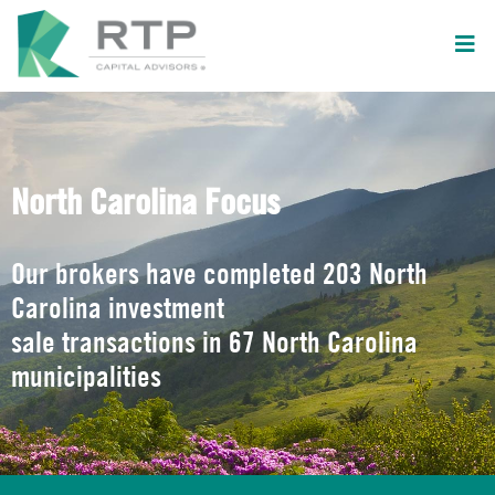
North Carolina Focus
Our brokers have completed 203 North
Carolina investment
sale transactions in 67 North Carolina
municipalities