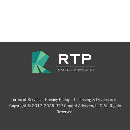
Terms of Service
Privacy Policy
Licensing & Disclosures
Copyright © 2017-2026 RTP Capital Advisors, LLC All Rights
Reserved.