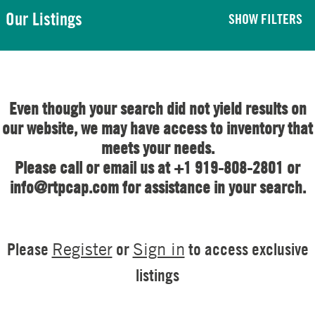
Our Listings
SHOW FILTERS
Even though your search did not yield results on
our website, we may have access to inventory that
meets your needs.
Please call or email us at +1 919-808-2801 or
info@rtpcap.com for assistance in your search.
Please
or
to access exclusive
Register
Sign in
listings