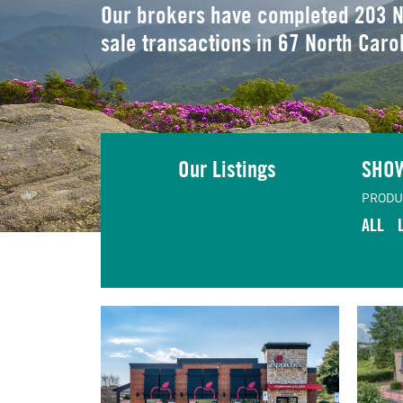
Our brokers have completed 203 N
sale transactions in 67 North Caro
Our Listings
SHO
PRODU
ALL
TING
VIEW LISTING