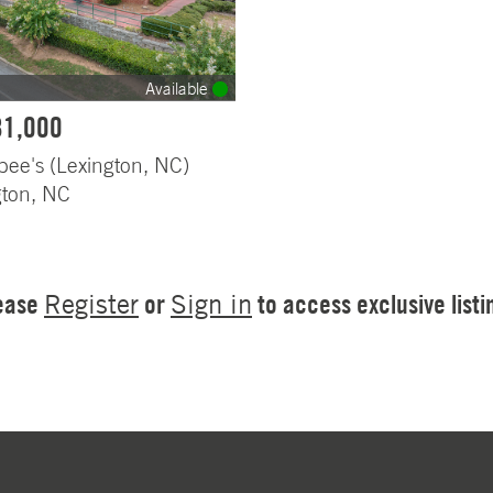
Available
81,000
bee's (Lexington, NC)
gton, NC
ease
or
to access exclusive listi
Register
Sign in