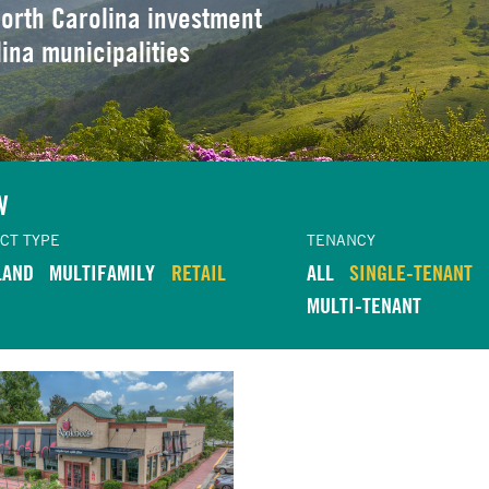
orth Carolina investment
lina municipalities
W
CT TYPE
TENANCY
LAND
MULTIFAMILY
RETAIL
ALL
SINGLE-TENANT
MULTI-TENANT