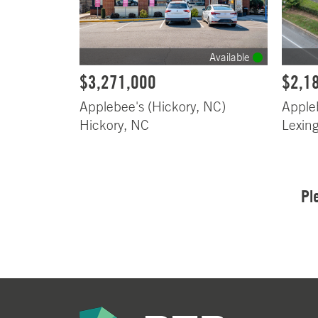
Available
$3,271,000
$2,1
Applebee's (Hickory, NC)
Apple
Hickory, NC
Lexin
Pl