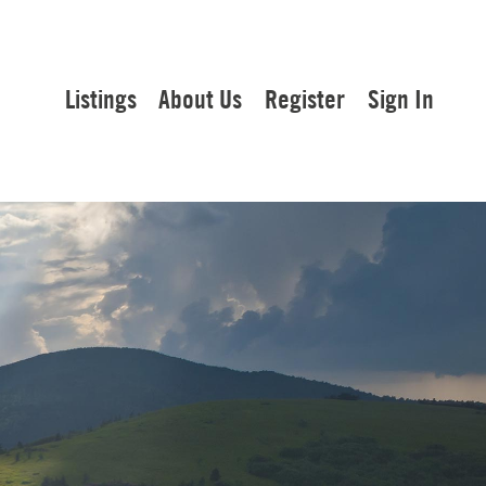
Listings
About Us
Register
Sign In