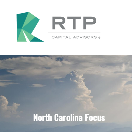
North Carolina Focus