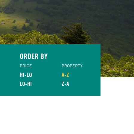
ORDER BY
PRICE
PROPERTY
HI-LO
A-Z
LO-HI
Z-A