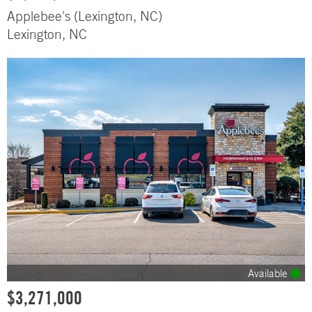
Applebee's (Lexington, NC)
Lexington, NC
Available
$3,271,000