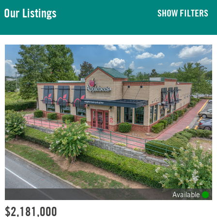
Our Listings
SHOW FILTERS
Available
$2,181,000