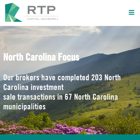
North Carolina Focus
Our brokers have completed 203 North
Carolina investment
sale transactions in 67 North Carolina
municipalities