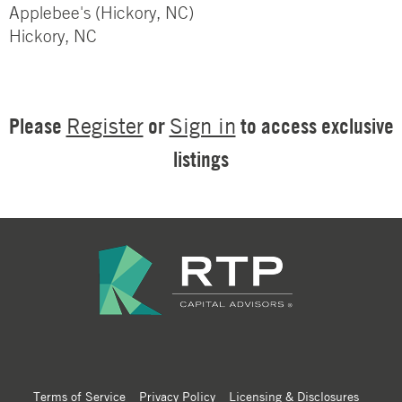
Applebee's (Hickory, NC)
Hickory, NC
Please
or
to access exclusive
Register
Sign in
listings
Terms of Service
Privacy Policy
Licensing & Disclosures