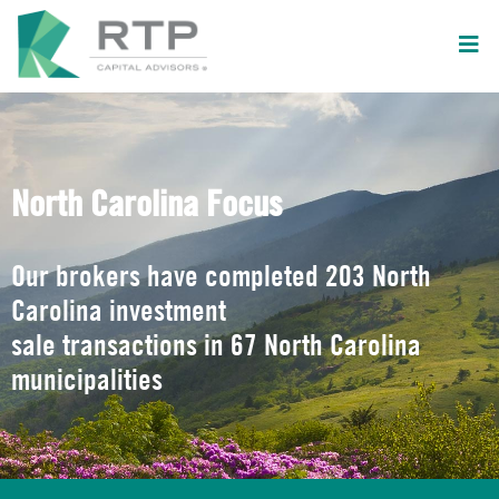
North Carolina Focus
Our brokers have completed 203 North
Carolina investment
sale transactions in 67 North Carolina
municipalities