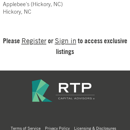
Applebee's (Hickory, NC)
Hickory, NC
Please
or
to access exclusive
Register
Sign in
listings
Terms of Service
Privacy Policy
Licensing & Disclosures