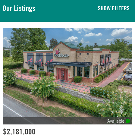
Our Listings
SHOW FILTERS
Available
$2,181,000