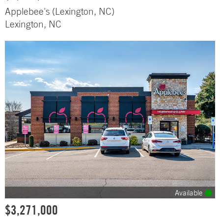
Applebee's (Lexington, NC)
Lexington, NC
Available
$3,271,000