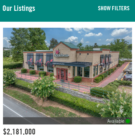
Our Listings
SHOW FILTERS
Available
$2,181,000