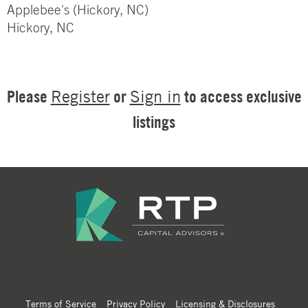
Applebee's (Hickory, NC)
Hickory, NC
Please
or
to access exclusive
Register
Sign in
listings
Terms of Service
Privacy Policy
Licensing & Disclosures