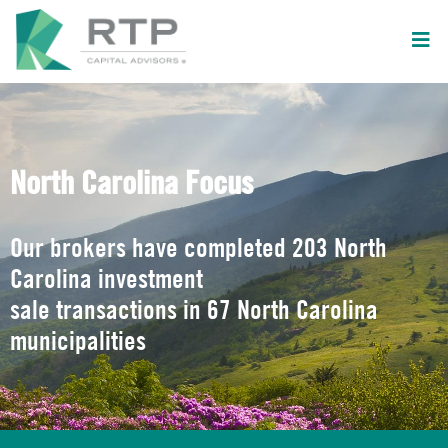
North Carolina Focus
Our brokers have completed 203 North
Carolina investment
sale transactions in 67 North Carolina
municipalities