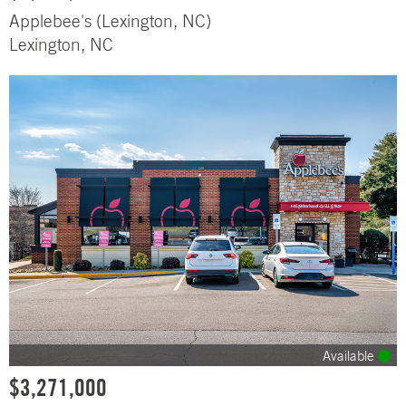
Applebee's (Lexington, NC)
Lexington, NC
Available
$3,271,000