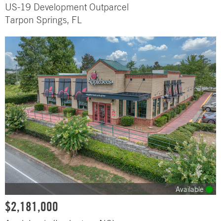
US-19 Development Outparcel
Tarpon Springs, FL
Available
$2,181,000