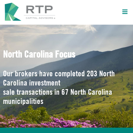
North Carolina Focus
Our brokers have completed 203 North
Carolina investment
sale transactions in 67 North Carolina
municipalities