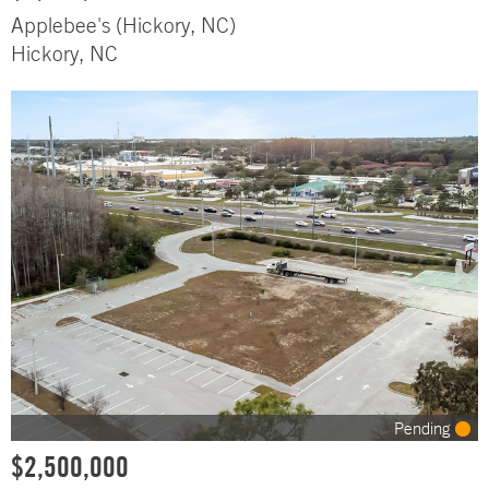
Applebee's (Hickory, NC)
Hickory, NC
Pending
$2,500,000