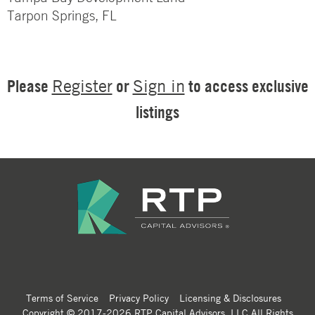
Tarpon Springs, FL
Please
or
to access exclusive
Register
Sign in
listings
Terms of Service
Privacy Policy
Licensing & Disclosures
Copyright © 2017-2026 RTP Capital Advisors, LLC All Rights