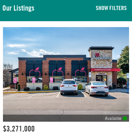
Our Listings
SHOW FILTERS
Available
$3,271,000