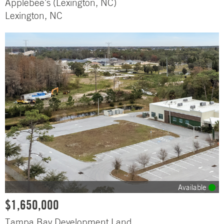
Applebee's (Lexington, NC)
Lexington, NC
Available
$1,650,000
Tampa Bay Development Land