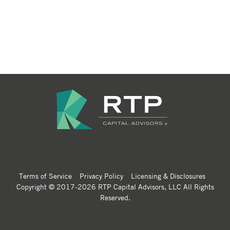
Terms of Service
Privacy Policy
Licensing & Disclosures
Copyright © 2017-2026 RTP Capital Advisors, LLC All Rights
Reserved.