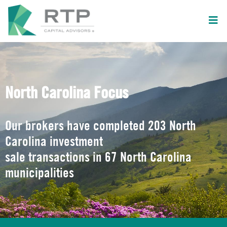
North Carolina Focus
Our brokers have completed 203 North
Carolina investment
sale transactions in 67 North Carolina
municipalities