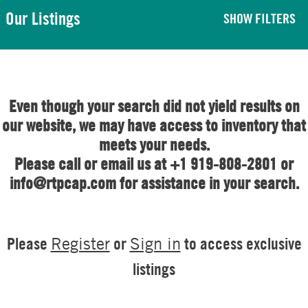
Our Listings
SHOW FILTERS
Even though your search did not yield results on
our website, we may have access to inventory that
meets your needs.
Please call or email us at +1 919-808-2801 or
info@rtpcap.com for assistance in your search.
Please
or
to access exclusive
Register
Sign in
listings