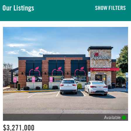
Our Listings
SHOW FILTERS
Available
$3,271,000