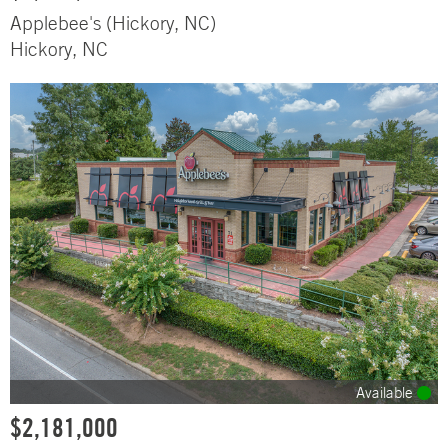
Applebee's (Hickory, NC)
Hickory, NC
Available
$2,181,000