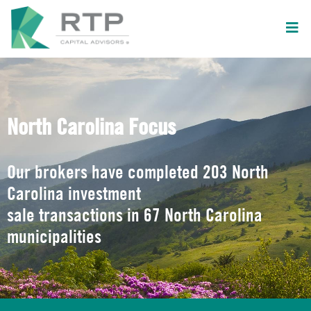
North Carolina Focus
Our brokers have completed 203 North
Carolina investment
sale transactions in 67 North Carolina
municipalities