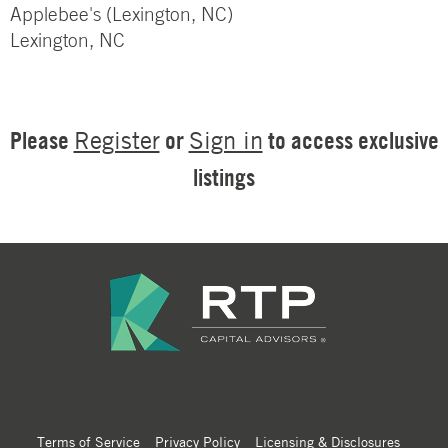
Applebee's (Lexington, NC)
Lexington, NC
Please
or
to access exclusive
Register
Sign in
listings
Terms of Service
Privacy Policy
Licensing & Disclosures