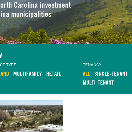
orth Carolina investment
lina municipalities
W
CT TYPE
TENANCY
LAND
MULTIFAMILY
RETAIL
ALL
SINGLE-TENANT
MULTI-TENANT