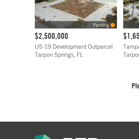
Pending
$2,500,000
$1,6
US-19 Development Outparcel
Tampa
Tarpon Springs, FL
Tarpo
Pl