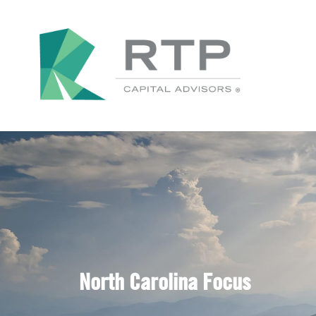
North Carolina Focus