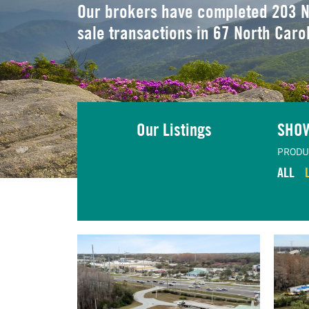
Our brokers have completed 203 N
sale transactions in 67 North Caro
Our Listings
SHO
PRODU
ALL
TING
VIEW LISTING