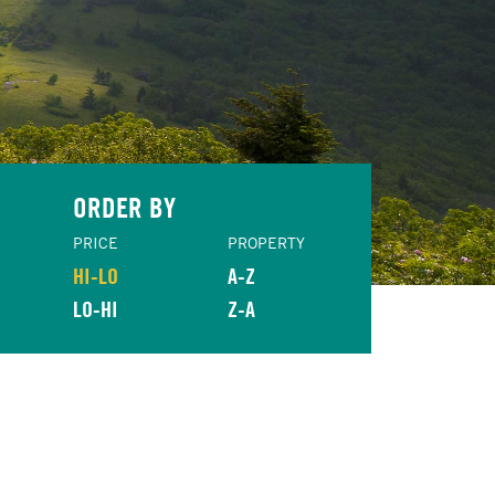
ORDER BY
PRICE
PROPERTY
HI-LO
A-Z
LO-HI
Z-A