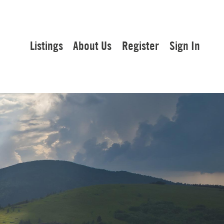
Listings
About Us
Register
Sign In