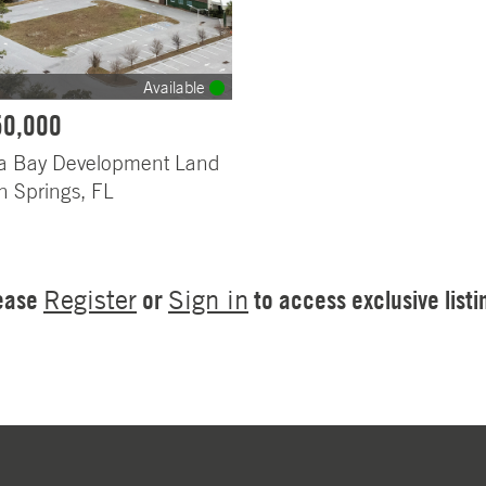
Available
50,000
 Bay Development Land
n Springs, FL
ease
or
to access exclusive listi
Register
Sign in