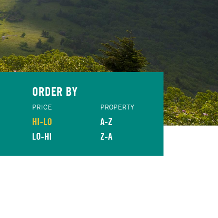
ORDER BY
PRICE
PROPERTY
HI-LO
A-Z
LO-HI
Z-A