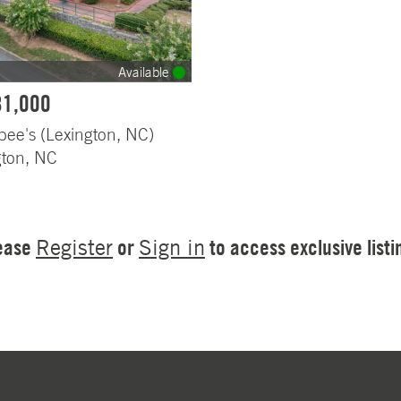
Available
81,000
bee's (Lexington, NC)
gton, NC
ease
or
to access exclusive listi
Register
Sign in