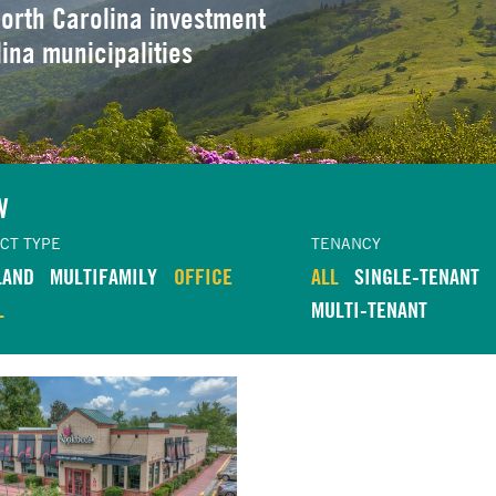
orth Carolina investment
lina municipalities
W
CT TYPE
TENANCY
LAND
MULTIFAMILY
OFFICE
ALL
SINGLE-TENANT
L
MULTI-TENANT