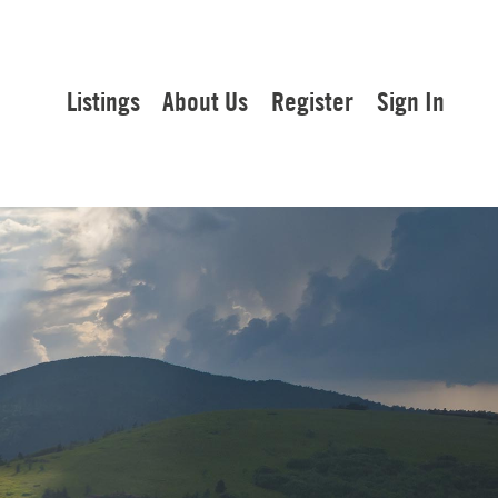
Listings
About Us
Register
Sign In