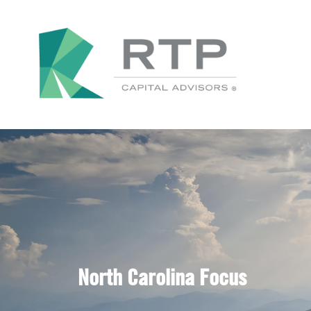
North Carolina Focus