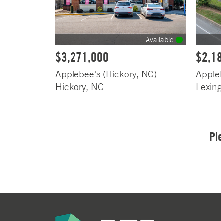
Available
$3,271,000
$2,1
Applebee's (Hickory, NC)
Apple
Hickory, NC
Lexin
Pl