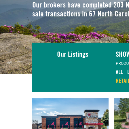
Our brokers have completed 203 N
sale transactions in 67 North Caro
Our Listings
SHO
PRODU
ALL
RETAI
TING
VIEW LISTING