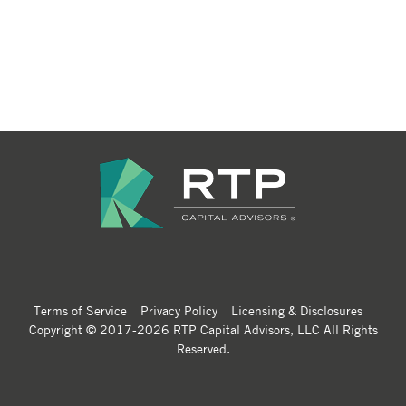
Terms of Service
Privacy Policy
Licensing & Disclosures
Copyright © 2017-2026 RTP Capital Advisors, LLC All Rights
Reserved.