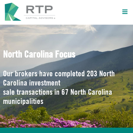
North Carolina Focus
Our brokers have completed 203 North
Carolina investment
sale transactions in 67 North Carolina
municipalities