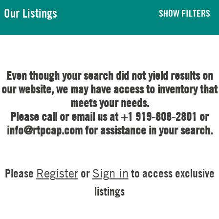
Our Listings
SHOW FILTERS
Even though your search did not yield results on
our website, we may have access to inventory that
meets your needs.
Please call or email us at +1 919-808-2801 or
info@rtpcap.com for assistance in your search.
Please
or
to access exclusive
Register
Sign in
listings