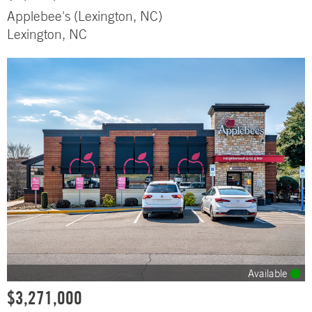
Applebee's (Lexington, NC)
Lexington, NC
Available
$3,271,000