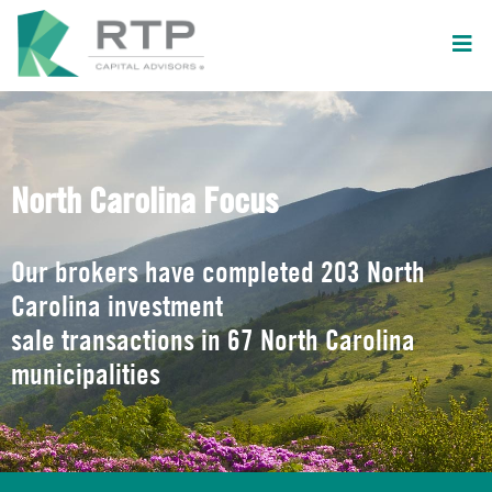
North Carolina Focus
Our brokers have completed 203 North
Carolina investment
sale transactions in 67 North Carolina
municipalities