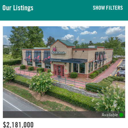
Our Listings
SHOW FILTERS
Available
$2,181,000