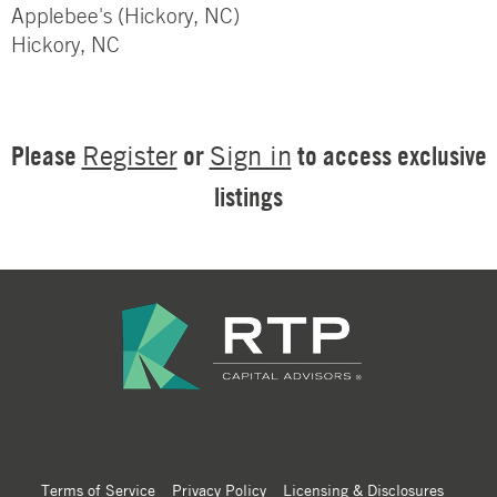
Applebee's (Hickory, NC)
Hickory, NC
Please
or
to access exclusive
Register
Sign in
listings
Terms of Service
Privacy Policy
Licensing & Disclosures