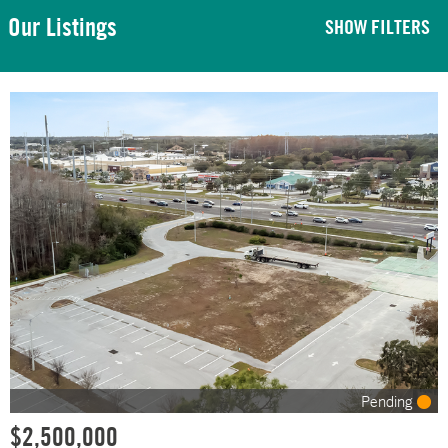
Our Listings
SHOW FILTERS
Pending
$2,500,000