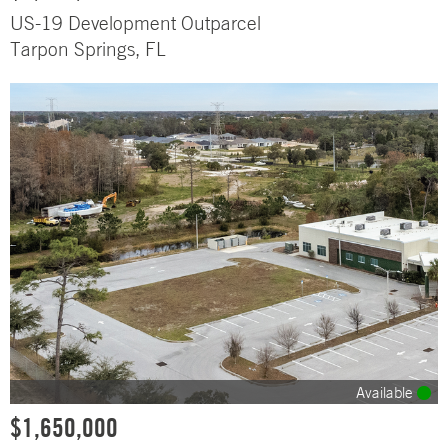
US-19 Development Outparcel
Tarpon Springs, FL
Available
$1,650,000