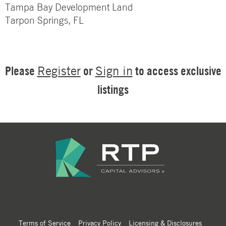
Tampa Bay Development Land
Tarpon Springs, FL
Please
or
to access exclusive
Register
Sign in
listings
Terms of Service
Privacy Policy
Licensing & Disclosures