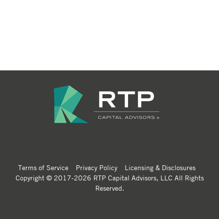
Terms of Service
Privacy Policy
Licensing & Disclosures
Copyright © 2017-2026 RTP Capital Advisors, LLC All Rights
Reserved.