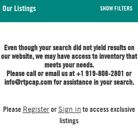
Our Listings
SHOW FILTERS
Even though your search did not yield results on
our website, we may have access to inventory that
meets your needs.
Please call or email us at +1 919-808-2801 or
info@rtpcap.com for assistance in your search.
Please
or
to access exclusive
Register
Sign in
listings