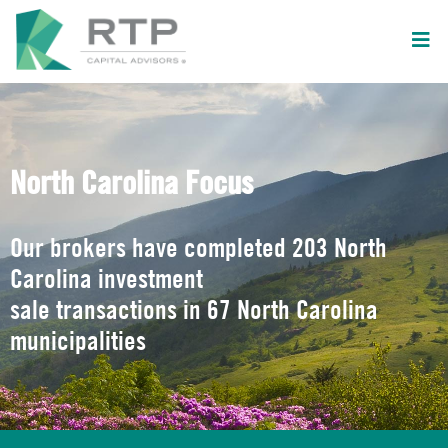
North Carolina Focus
Our brokers have completed 203 North
Carolina investment
sale transactions in 67 North Carolina
municipalities