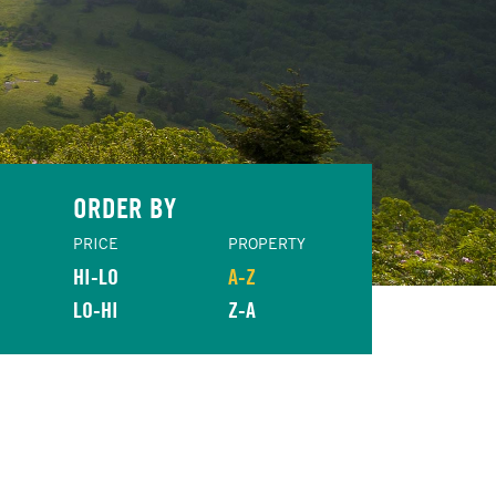
ORDER BY
PRICE
PROPERTY
HI-LO
A-Z
LO-HI
Z-A