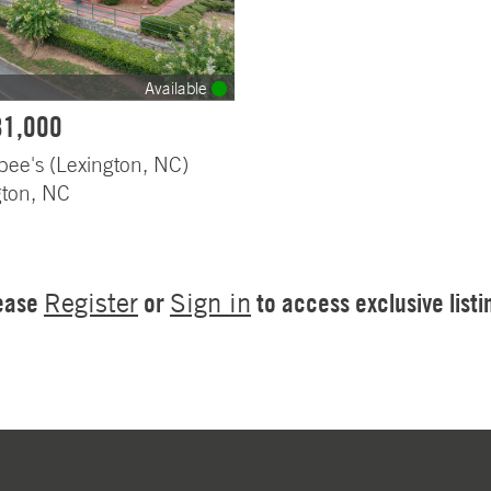
Available
81,000
bee's (Lexington, NC)
gton, NC
ease
or
to access exclusive listi
Register
Sign in