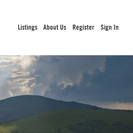
Listings
About Us
Register
Sign In