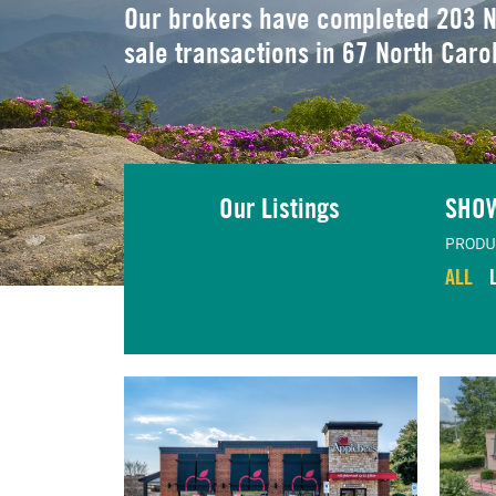
Our brokers have completed 203 N
sale transactions in 67 North Caro
Our Listings
SHO
PRODU
ALL
TING
VIEW LISTING