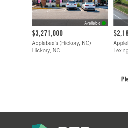
Available
$3,271,000
$2,1
Applebee's (Hickory, NC)
Apple
Hickory, NC
Lexin
Pl