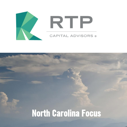
North Carolina Focus