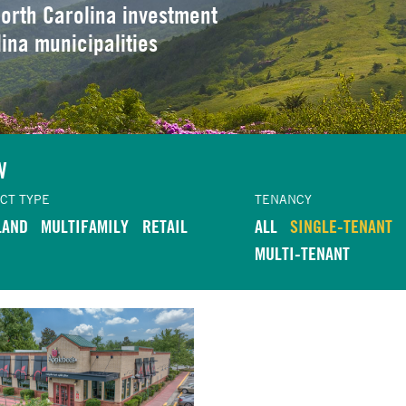
orth Carolina investment
lina municipalities
W
CT TYPE
TENANCY
LAND
MULTIFAMILY
RETAIL
ALL
SINGLE-TENANT
MULTI-TENANT