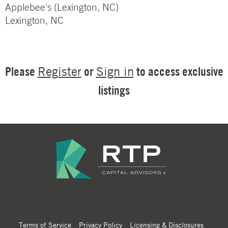
Applebee's (Lexington, NC)
Lexington, NC
Please
or
to access exclusive
Register
Sign in
listings
Terms of Service
Privacy Policy
Licensing & Disclosures