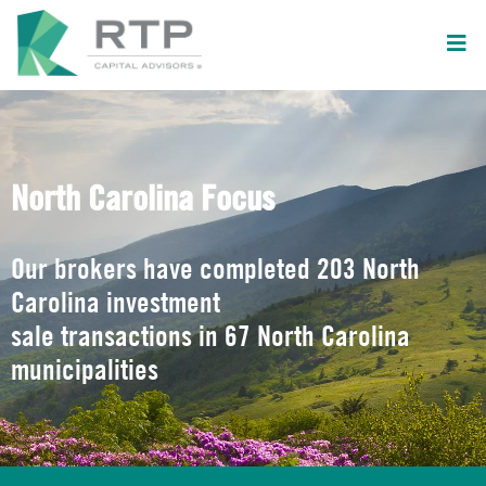
North Carolina Focus
Our brokers have completed 203 North
Carolina investment
sale transactions in 67 North Carolina
municipalities