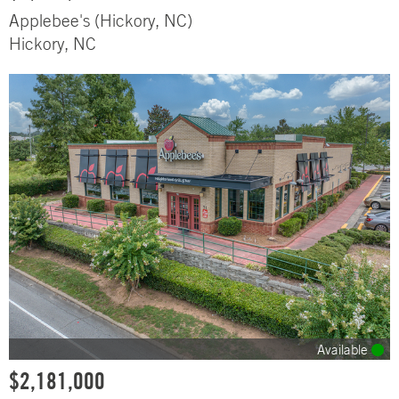
Applebee's (Hickory, NC)
Hickory, NC
Available
$2,181,000