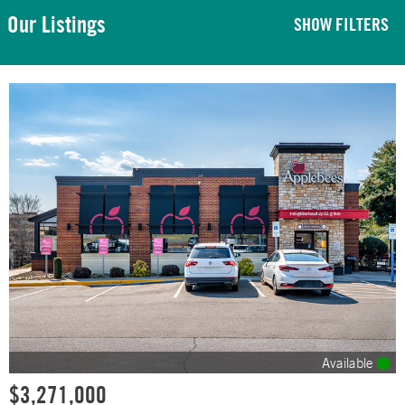
Our Listings
SHOW FILTERS
Available
$3,271,000